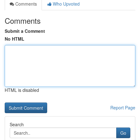
Comments
Who Upvoted
Comments
Submit a Comment
No HTML
HTML is disabled
Report Page
Search
Go