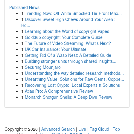
Published News
1
Trending Now: Off-White Smocked Tie-Front Max...
1
Discover Sweet High Chews Around Your Area :
Ho...
1
Learning about the World of copyright Vapes
1
Gold365 copyright: Your Complete Guide
1
The Future of Video Streaming: What's Next?
1
UK Car Insurance: Your Ultimate
1
Getting Rid Of a Wasp Nest: A Detailed Guide
1
Building stronger units through shared insights...
1
Securing Mounjaro
1
Understanding the way detailed research methods...
1
Unearthing Value: Solutions for Raw Gems, Coppe...
1
Recovering Lost Crypto: Local Experts & Solutions
1
Atlas Pro: A Comprehensive Review
1
Monarch Shotgun Shells: A Deep Dive Review
Copyright © 2026 |
Advanced Search
|
Live
|
Tag Cloud
|
Top