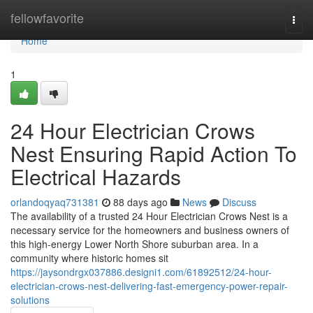
Home
fellowfavorite
Togg
navi
Home
1
24 Hour Electrician Crows
Nest Ensuring Rapid Action To
Electrical Hazards
orlandoqyaq731381
88 days ago
News
Discuss
The availability of a trusted 24 Hour Electrician Crows Nest is a
necessary service for the homeowners and business owners of
this high-energy Lower North Shore suburban area. In a
community where historic homes sit
https://jaysondrgx037886.designi1.com/61892512/24-hour-
electrician-crows-nest-delivering-fast-emergency-power-repair-
solutions