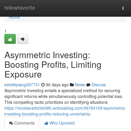
Home
fellowfavorite
Togg
navi
Home
1
Asymmetric Investing:
Boosting Profits, Limiting
Exposure
estellepwcg297731
90 days ago
News
Discuss
Asymmetric investing entails a specialized method for securing
significant returns while simultaneously controlling potential loss .
This compelling tactic prioritizes on identifying situations
https://nicolasrarb240080.activosblog.com/39763155/asymmetric-
investing-boosting-profits-reducing-uncertainty
Comments
Who Upvoted