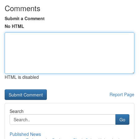
Comments
Submit a Comment
No HTML
HTML is disabled
Report Page
Search
Go
Published News