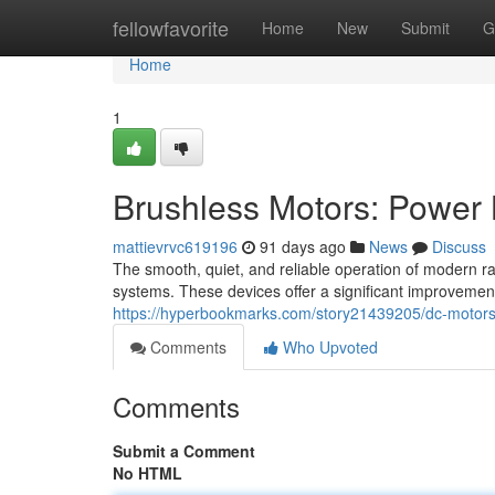
Home
fellowfavorite
Home
New
Submit
G
Home
1
Brushless Motors: Power 
mattievrvc619196
91 days ago
News
Discuss
The smooth, quiet, and reliable operation of modern ra
systems. These devices offer a significant improvemen
https://hyperbookmarks.com/story21439205/dc-motors-t
Comments
Who Upvoted
Comments
Submit a Comment
No HTML