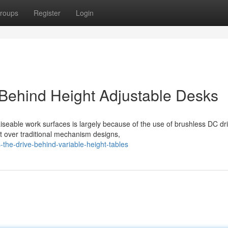
roups
Register
Login
Behind Height Adjustable Desks
iseable work surfaces is largely because of the use of brushless DC dr
t over traditional mechanism designs,
he-drive-behind-variable-height-tables