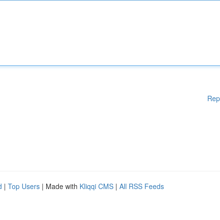
Rep
d
|
Top Users
| Made with
Kliqqi CMS
|
All RSS Feeds