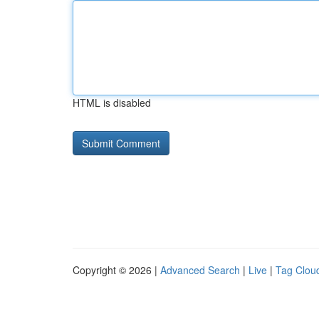
HTML is disabled
Copyright © 2026 |
Advanced Search
|
Live
|
Tag Clou