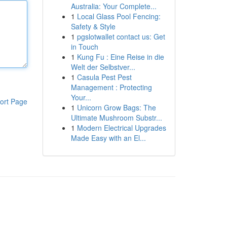
Australia: Your Complete...
1
Local Glass Pool Fencing:
Safety & Style
1
pgslotwallet contact us: Get
in Touch
1
Kung Fu : Eine Reise in die
Welt der Selbstver...
1
Casula Pest Pest
Management : Protecting
Your...
ort Page
1
Unicorn Grow Bags: The
Ultimate Mushroom Substr...
1
Modern Electrical Upgrades
Made Easy with an El...