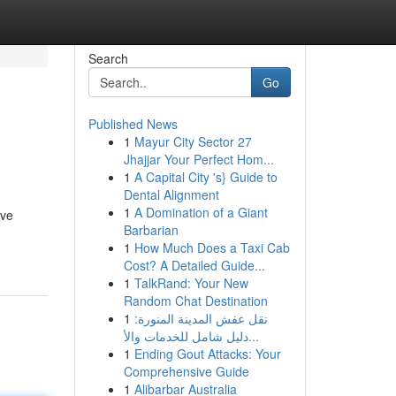
Search
Go
Published News
1
Mayur City Sector 27
Jhajjar Your Perfect Hom...
1
A Capital City 's} Guide to
Dental Alignment
1
A Domination of a Giant
ive
Barbarian
1
How Much Does a Taxi Cab
Cost? A Detailed Guide...
1
TalkRand: Your New
Random Chat Destination
1
نقل عفش المدينة المنورة:
دليل شامل للخدمات والأ...
1
Ending Gout Attacks: Your
Comprehensive Guide
1
Alibarbar Australia