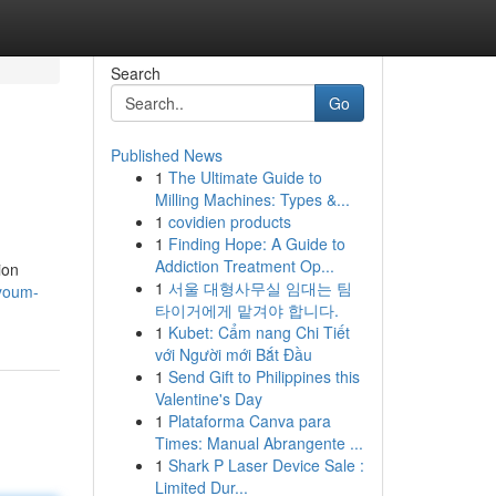
Search
Go
Published News
1
The Ultimate Guide to
Milling Machines: Types &...
1
covidien products
1
Finding Hope: A Guide to
Addiction Treatment Op...
ion
1
서울 대형사무실 임대는 팀
ayoum-
타이거에게 맡겨야 합니다.
1
Kubet: Cẩm nang Chi Tiết
với Người mới Bắt Đầu
1
Send Gift to Philippines this
Valentine's Day
1
Plataforma Canva para
Times: Manual Abrangente ...
1
Shark P Laser Device Sale :
Limited Dur...