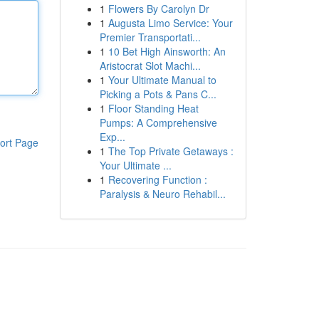
1
Flowers By Carolyn Dr
1
Augusta Limo Service: Your
Premier Transportati...
1
10 Bet High Ainsworth: An
Aristocrat Slot Machi...
1
Your Ultimate Manual to
Picking a Pots & Pans C...
1
Floor Standing Heat
Pumps: A Comprehensive
Exp...
ort Page
1
The Top Private Getaways :
Your Ultimate ...
1
Recovering Function :
Paralysis & Neuro Rehabil...