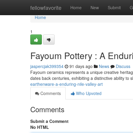
Home
fellowfavorite
Home
New
Submit
G
Home
1
Fayoum Pottery : A Endur
jaspercjak399354
91 days ago
News
Discuss
Fayoum ceramics represents a unique creative heritage 
dates back centuries, exhibiting a distinctive ability t
earthenware-a-enduring-nile-valley-art
Comments
Who Upvoted
Comments
Submit a Comment
No HTML