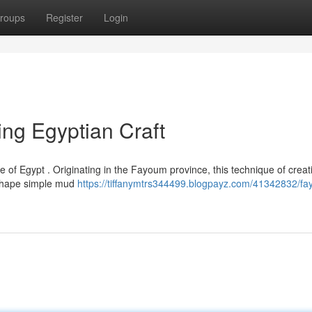
roups
Register
Login
ing Egyptian Craft
of Egypt . Originating in the Fayoum province, this technique of creat
o shape simple mud
https://tiffanymtrs344499.blogpayz.com/41342832/f