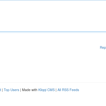
Rep
d
|
Top Users
| Made with
Kliqqi CMS
|
All RSS Feeds