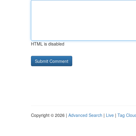
HTML is disabled
Copyright © 2026 |
Advanced Search
|
Live
|
Tag Clou