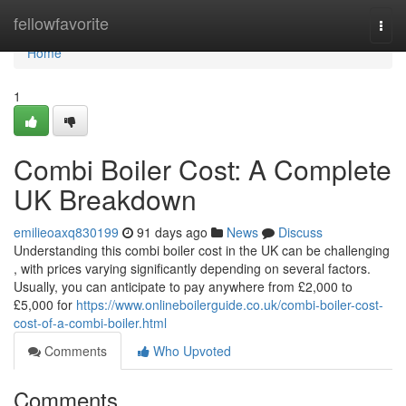
Home
fellowfavorite
Togg
navi
Home
1
Combi Boiler Cost: A Complete
UK Breakdown
emilieoaxq830199
91 days ago
News
Discuss
Understanding this combi boiler cost in the UK can be challenging
, with prices varying significantly depending on several factors.
Usually, you can anticipate to pay anywhere from £2,000 to
£5,000 for
https://www.onlineboilerguide.co.uk/combi-boiler-cost-
cost-of-a-combi-boiler.html
Comments
Who Upvoted
Comments