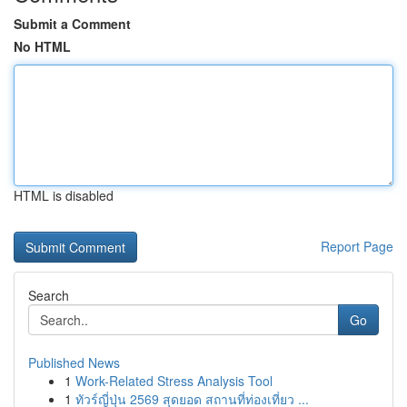
Submit a Comment
No HTML
HTML is disabled
Report Page
Search
Go
Published News
1
Work-Related Stress Analysis Tool
1
ทัวร์ญี่ปุ่น 2569 สุดยอด สถานที่ท่องเที่ยว ...