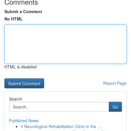
Comments
Submit a Comment
No HTML
HTML is disabled
Report Page
Search
Go
Published News
1
Neurological Rehabilitation Clinic in the ...