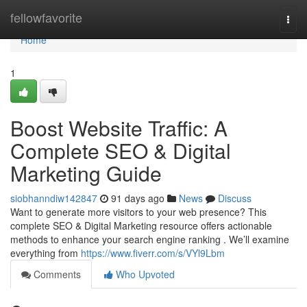
Home
fellowfavorite
Togg
navi
Home
1
Boost Website Traffic: A
Complete SEO & Digital
Marketing Guide
siobhanndiw142847
91 days ago
News
Discuss
Want to generate more visitors to your web presence? This
complete SEO & Digital Marketing resource offers actionable
methods to enhance your search engine ranking . We’ll examine
everything from
https://www.fiverr.com/s/VYl9Lbm
Comments
Who Upvoted