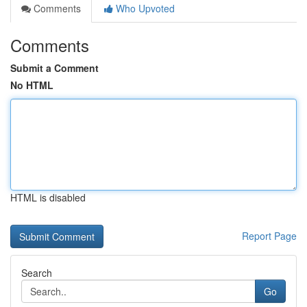
Comments
Who Upvoted
Comments
Submit a Comment
No HTML
HTML is disabled
Report Page
Search
Go