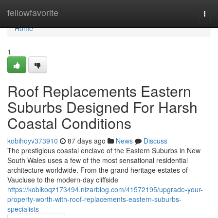
Home
fellowfavorite
Togg
navi
Home
1
Roof Replacements Eastern
Suburbs Designed For Harsh
Coastal Conditions
kobihoyv373910
87 days ago
News
Discuss
The prestigious coastal enclave of the Eastern Suburbs in New
South Wales uses a few of the most sensational residential
architecture worldwide. From the grand heritage estates of
Vaucluse to the modern-day cliffside
https://kobikoqz173494.nizarblog.com/41572195/upgrade-your-
property-worth-with-roof-replacements-eastern-suburbs-
specialists