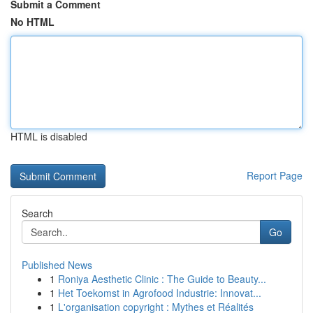
Submit a Comment
No HTML
HTML is disabled
Report Page
Search
Go
Published News
1
Roniya Aesthetic Clinic : The Guide to Beauty...
1
Het Toekomst in Agrofood Industrie: Innovat...
1
L'organisation copyright : Mythes et Réalités