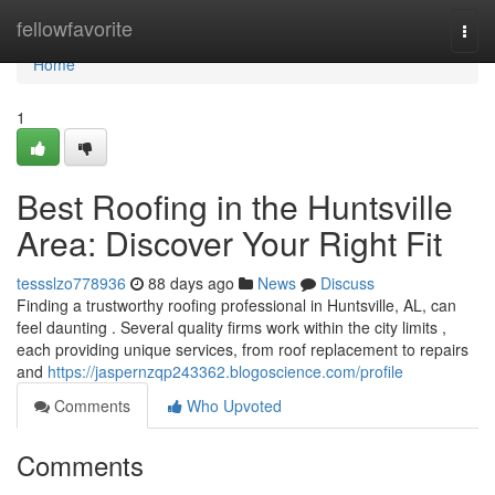
Home
fellowfavorite
Togg
navi
Home
1
Best Roofing in the Huntsville
Area: Discover Your Right Fit
tessslzo778936
88 days ago
News
Discuss
Finding a trustworthy roofing professional in Huntsville, AL, can
feel daunting . Several quality firms work within the city limits ,
each providing unique services, from roof replacement to repairs
and
https://jaspernzqp243362.blogoscience.com/profile
Comments
Who Upvoted
Comments