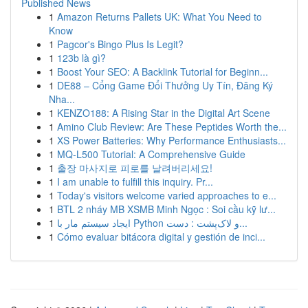
Published News
1
Amazon Returns Pallets UK: What You Need to
Know
1
Pagcor's Bingo Plus Is Legit?
1
123b là gì?
1
Boost Your SEO: A Backlink Tutorial for Beginn...
1
DE88 – Cổng Game Đổi Thưởng Uy Tín, Đăng Ký
Nha...
1
KENZO188: A Rising Star in the Digital Art Scene
1
Amino Club Review: Are These Peptides Worth the...
1
XS Power Batteries: Why Performance Enthusiasts...
1
MQ-L500 Tutorial: A Comprehensive Guide
1
출장 마사지로 피로를 날려버리세요!
1
I am unable to fulfill this inquiry. Pr...
1
Today's visitors welcome varied approaches to e...
1
BTL 2 nháy MB XSMB Minh Ngọc : Soi cầu kỹ lư...
1
ایجاد سیستم مار با Python و لاک‌پشت : دست...
1
Cómo evaluar bitácora digital y gestión de inci...