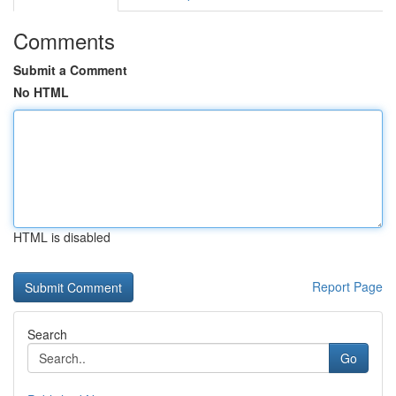
Comments
Submit a Comment
No HTML
HTML is disabled
Report Page
Search
Go