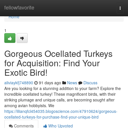
Home
fellowfavorite
Togg
navi
Home
1
Gorgeous Ocellated Turkeys
for Acquisition: Find Your
Exotic Bird!
aliviaykfj748890
91 days ago
News
Discuss
Are you looking for a stunning addition to your farm? Explore the
incredible ocellated turkey! These magnificent birds, with their
striking plumage and unique calls, are becoming sought after
among avian hobbyists. We
https://lilianqfcl454035.blogoscience.com/47910624/gorgeous-
ocellated-turkeys-for-purchase-find-your-unique-bird
Comments
Who Upvoted