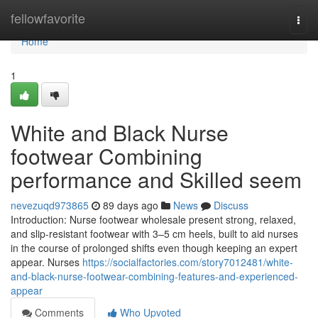
Home
fellowfavorite
Togg
navi
Home
1
White and Black Nurse
footwear Combining
performance and Skilled seem
nevezuqd973865
89 days ago
News
Discuss
Introduction: Nurse footwear wholesale present strong, relaxed,
and slip-resistant footwear with 3–5 cm heels, built to aid nurses
in the course of prolonged shifts even though keeping an expert
appear. Nurses
https://socialfactories.com/story7012481/white-
and-black-nurse-footwear-combining-features-and-experienced-
appear
Comments
Who Upvoted