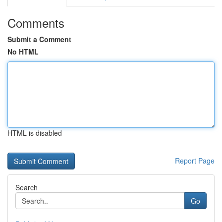
Comments
Submit a Comment
No HTML
HTML is disabled
Report Page
Search
Go