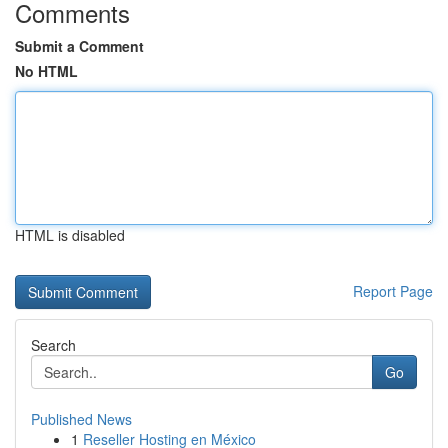
Comments
Submit a Comment
No HTML
HTML is disabled
Report Page
Search
Go
Published News
1
Reseller Hosting en México