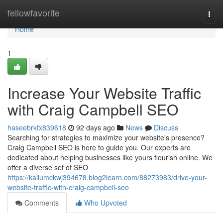
Home
fellowfavorite
Togg
navi
Home
1
Increase Your Website Traffic
with Craig Campbell SEO
haseebrkfx839618
92 days ago
News
Discuss
Searching for strategies to maximize your website's presence?
Craig Campbell SEO is here to guide you. Our experts are
dedicated about helping businesses like yours flourish online. We
offer a diverse set of SEO
https://kallumckwj394678.blog2learn.com/88273983/drive-your-
website-traffic-with-craig-campbell-seo
Comments
Who Upvoted