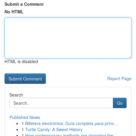
Submit a Comment
No HTML
HTML is disabled
Report Page
Search
Go
Published News
1
Billetera electrónica: Guía completa para princ...
1
Turtle Candy: A Sweet History
1
How contemporary methods are changing the