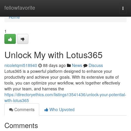
Home
fellowfavorite
Togg
navi
Home
1
Unlock My with Lotus365
nicoletqmi518940
88 days ago
News
Discuss
Lotus365 is a powerful platform designed to enhance your
productivity and achieve your goals. With its extensive suite of
tools, you can optimize your workflow, work together effectively
with your team, and harness the
https://directoryethics.com/listings13541436/unlock-your-potential-
with-lotus365
Comments
Who Upvoted
Comments