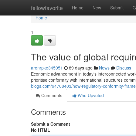
Home
fellowfavorite
Home
New
Submit
G
Home
1
The value of global requi
aronrpke345951
89 days ago
News
Discuss
Economic advancement in today's interconnected world
prioritise conformity with international structures com
blogs.com/94708403/how-regulatory-conformity-framew
Comments
Who Upvoted
Comments
Submit a Comment
No HTML