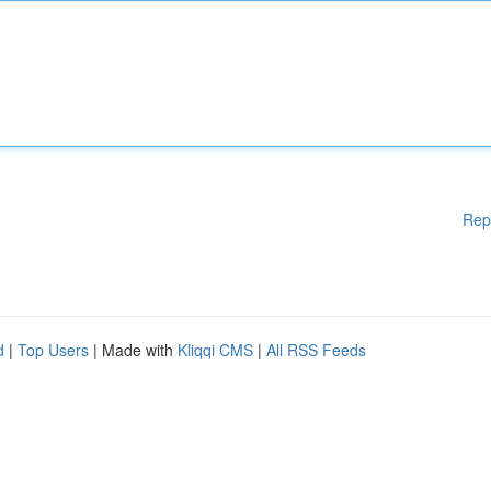
Rep
d
|
Top Users
| Made with
Kliqqi CMS
|
All RSS Feeds