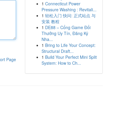
1
Connecticut Power
Pressure Washing : Revitali...
1
轻松入门 快问: 正式站点 与
安装 教程
1
DE88 – Cổng Game Đổi
Thưởng Uy Tín, Đăng Ký
Nha...
1
Bring to Life Your Concept:
Structural Draft...
1
Build Your Perfect Mini Split
ort Page
System: How to Ch...