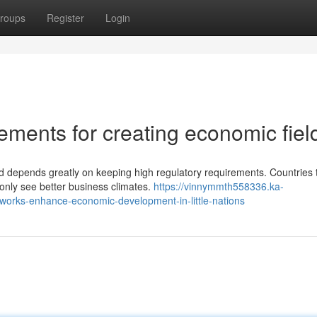
roups
Register
Login
rements for creating economic fiel
 depends greatly on keeping high regulatory requirements. Countries 
monly see better business climates.
https://vinnymmth558336.ka-
orks-enhance-economic-development-in-little-nations