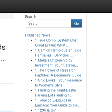
Search
Go
Published News
1
True Combi System Cost
ds
Great Britain: What ...
1
Camion Remolque en {Dos
Hermanas : Servicios ...
1
Malta's Citizenship by
that
Investment: Your Gatewa...
1
The Power of Research
Peptides: A Beginner's Guide
1
Chic Looks : Your Resource
to Women's Style
1
Finding the Right Destin
Parking Lot Painting f...
1
Tobacco E-Liquids in
Larnaca: Your Guide to the...
1
123b là gì?