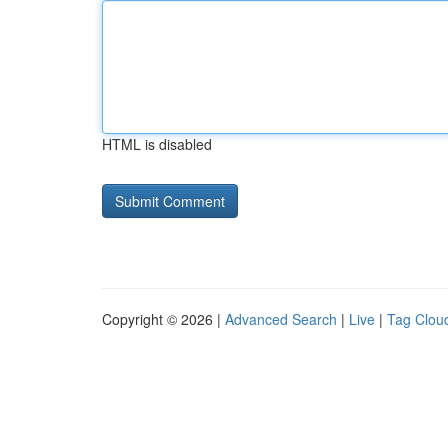
HTML is disabled
Copyright © 2026 |
Advanced Search
|
Live
|
Tag Clou