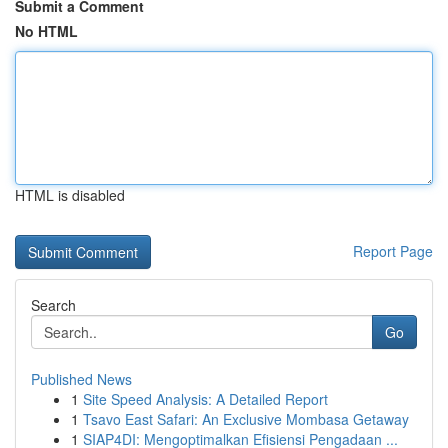
Submit a Comment
No HTML
HTML is disabled
Report Page
Search
Go
Published News
1
Site Speed Analysis: A Detailed Report
1
Tsavo East Safari: An Exclusive Mombasa Getaway
1
SIAP4DI: Mengoptimalkan Efisiensi Pengadaan ...