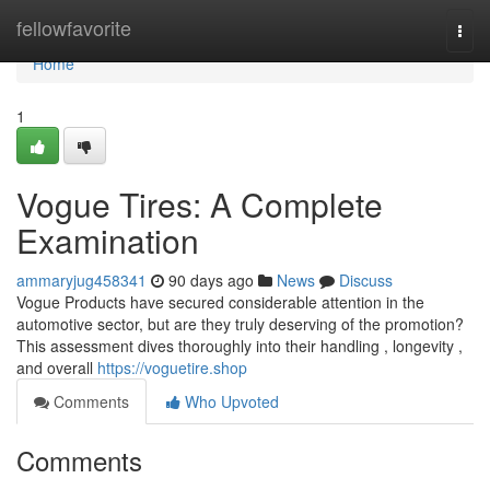
Home
fellowfavorite
Togg
navi
Home
1
Vogue Tires: A Complete
Examination
ammaryjug458341
90 days ago
News
Discuss
Vogue Products have secured considerable attention in the
automotive sector, but are they truly deserving of the promotion?
This assessment dives thoroughly into their handling , longevity ,
and overall
https://voguetire.shop
Comments
Who Upvoted
Comments