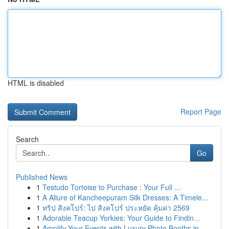
HTML is disabled
Report Page
Search
Go
Published News
1
Testudo Tortoise to Purchase : Your Full ...
1
A Allure of Kancheepuram Silk Dresses: A Timele...
1
ทริป สิงคโปร์: ไป สิงคโปร์ ประหยัด คุ้มค่า 2569
1
Adorable Teacup Yorkies: Your Guide to Findin...
1
Amplify Your Events with Luxury Photo Booths in...