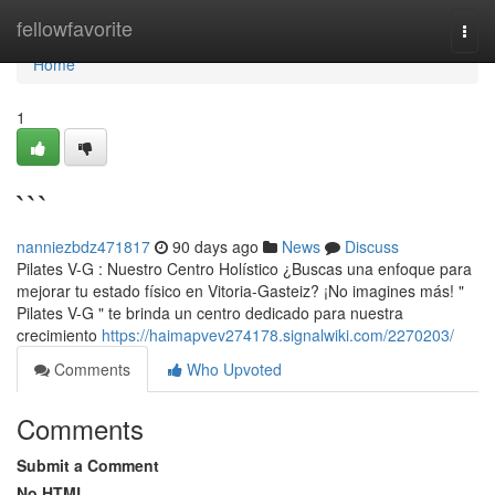
Home
fellowfavorite
Togg
navi
Home
1
```
nanniezbdz471817
90 days ago
News
Discuss
Pilates V-G : Nuestro Centro Holístico ¿Buscas una enfoque para
mejorar tu estado físico en Vitoria-Gasteiz? ¡No imagines más! "
Pilates V-G " te brinda un centro dedicado para nuestra
crecimiento
https://haimapvev274178.signalwiki.com/2270203/
Comments
Who Upvoted
Comments
Submit a Comment
No HTML