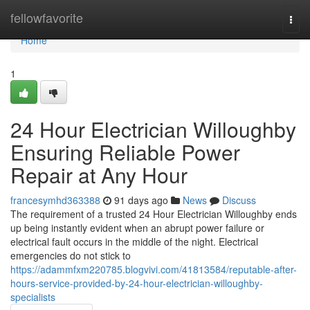
Home
fellowfavorite
Togg
navi
Home
1
24 Hour Electrician Willoughby
Ensuring Reliable Power
Repair at Any Hour
francesymhd363388
91 days ago
News
Discuss
The requirement of a trusted 24 Hour Electrician Willoughby ends
up being instantly evident when an abrupt power failure or
electrical fault occurs in the middle of the night. Electrical
emergencies do not stick to
https://adammfxm220785.blogvivi.com/41813584/reputable-after-
hours-service-provided-by-24-hour-electrician-willoughby-
specialists