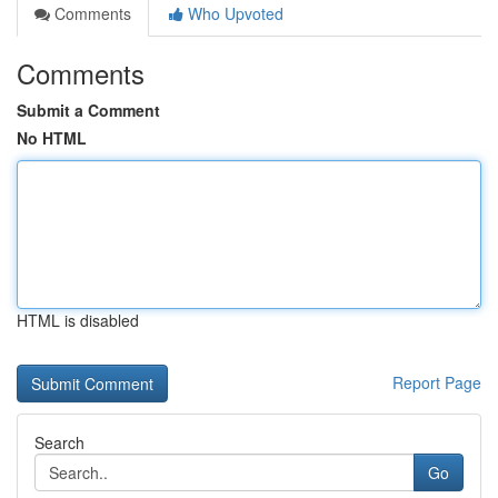
Comments
Who Upvoted
Comments
Submit a Comment
No HTML
HTML is disabled
Report Page
Search
Go