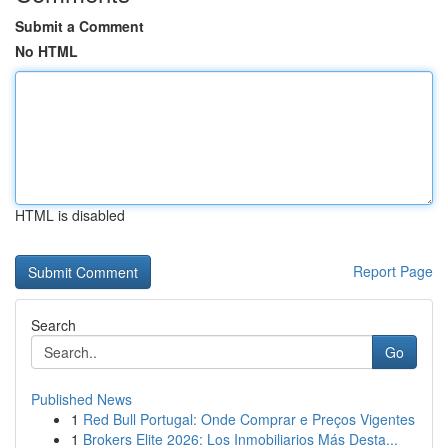
Submit a Comment
No HTML
HTML is disabled
Report Page
Search
Go
Published News
1
Red Bull Portugal: Onde Comprar e Preços Vigentes
1
Brokers Elite 2026: Los Inmobiliarios Más Desta...