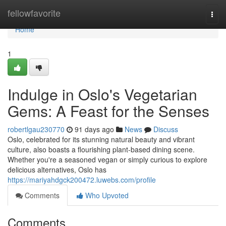
Home
fellowfavorite
Togg
navi
Home
1
Indulge in Oslo's Vegetarian
Gems: A Feast for the Senses
robertlgau230770
91 days ago
News
Discuss
Oslo, celebrated for its stunning natural beauty and vibrant
culture, also boasts a flourishing plant-based dining scene.
Whether you're a seasoned vegan or simply curious to explore
delicious alternatives, Oslo has
https://mariyahdgck200472.luwebs.com/profile
Comments
Who Upvoted
Comments