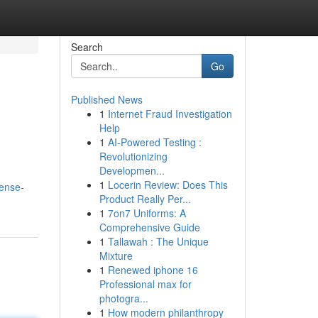
Search
Go
Published News
1
Internet Fraud Investigation
Help
1
AI-Powered Testing :
Revolutionizing
Developmen...
1
Locerin Review: Does This
dense-
Product Really Per...
1
7on7 Uniforms: A
Comprehensive Guide
1
Tallawah : The Unique
Mixture
1
Renewed iphone 16
Professional max for
photogra...
1
How modern philanthropy