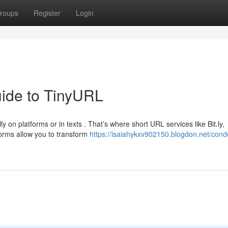
roups
Register
Login
ide to TinyURL
 on platforms or in texts . That’s where short URL services like Bit.ly,
rms allow you to transform
https://isaiahykxv902150.blogdon.net/con