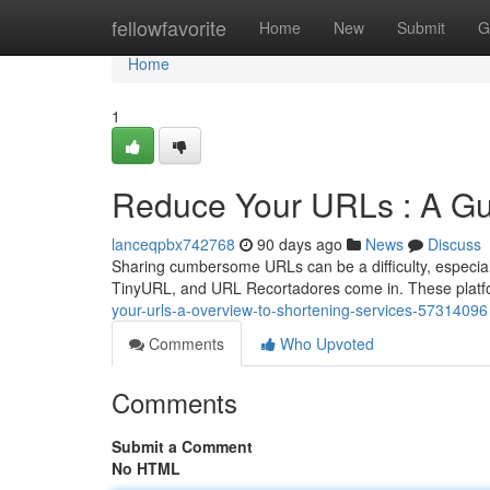
Home
fellowfavorite
Home
New
Submit
G
Home
1
Reduce Your URLs : A Gu
lanceqpbx742768
90 days ago
News
Discuss
Sharing cumbersome URLs can be a difficulty, especially
TinyURL, and URL Recortadores come in. These platfo
your-urls-a-overview-to-shortening-services-57314096
Comments
Who Upvoted
Comments
Submit a Comment
No HTML