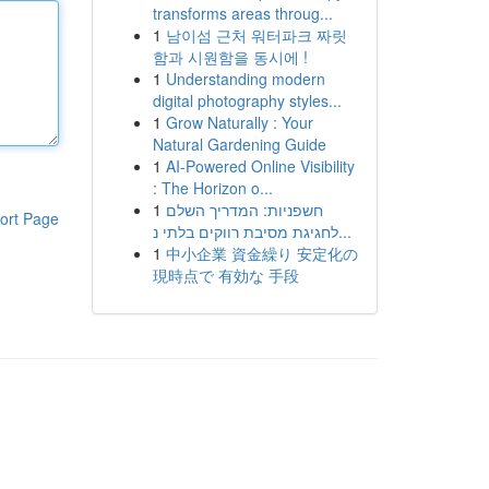
transforms areas throug...
1
남이섬 근처 워터파크 짜릿
함과 시원함을 동시에 !
1
Understanding modern
digital photography styles...
1
Grow Naturally : Your
Natural Gardening Guide
1
AI-Powered Online Visibility
: The Horizon o...
1
חשפניות: המדריך השלם
ort Page
לחגיגת מסיבת רווקים בלתי נ...
1
中小企業 資金繰り 安定化の
現時点で 有効な 手段