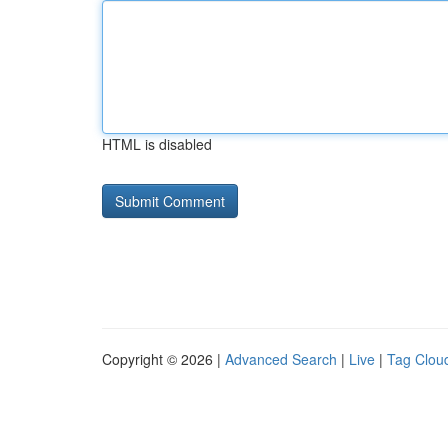
HTML is disabled
Copyright © 2026 |
Advanced Search
|
Live
|
Tag Clou