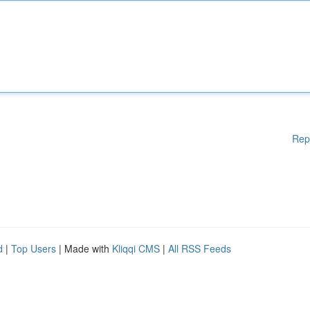
Rep
d
|
Top Users
| Made with
Kliqqi CMS
|
All RSS Feeds