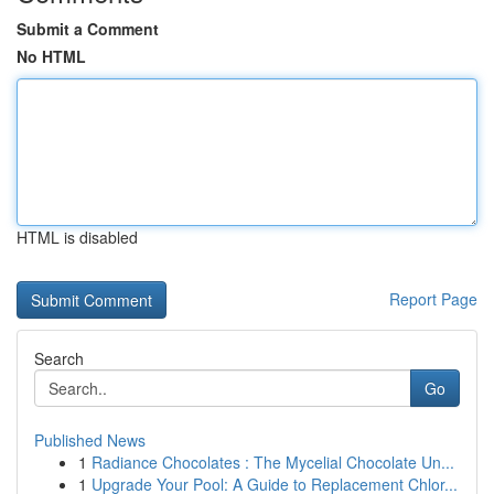
Submit a Comment
No HTML
HTML is disabled
Report Page
Search
Go
Published News
1
Radiance Chocolates : The Mycelial Chocolate Un...
1
Upgrade Your Pool: A Guide to Replacement Chlor...