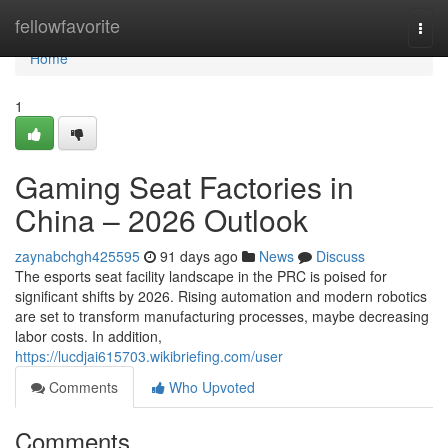
Home
fellowfavorite
Togg
navi
Home
1
Gaming Seat Factories in
China – 2026 Outlook
zaynabchgh425595
91 days ago
News
Discuss
The esports seat facility landscape in the PRC is poised for
significant shifts by 2026. Rising automation and modern robotics
are set to transform manufacturing processes, maybe decreasing
labor costs. In addition,
https://lucdjai615703.wikibriefing.com/user
Comments
Who Upvoted
Comments