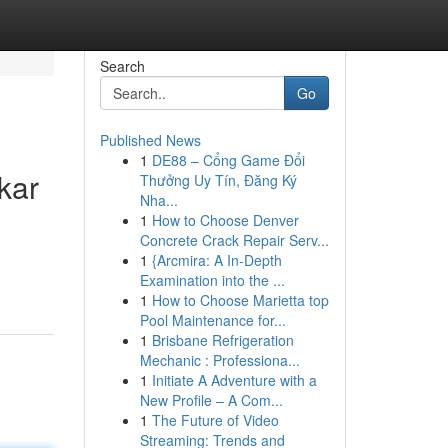
Search
Go
Published News
1
DE88 – Cổng Game Đổi
kar
Thưởng Uy Tín, Đăng Ký
Nha...
1
How to Choose Denver
Concrete Crack Repair Serv...
1
{Arcmira: A In-Depth
Examination into the ...
1
How to Choose Marietta top
Pool Maintenance for...
1
Brisbane Refrigeration
Mechanic : Professiona...
1
Initiate A Adventure with a
New Profile – A Com...
1
The Future of Video
Streaming: Trends and