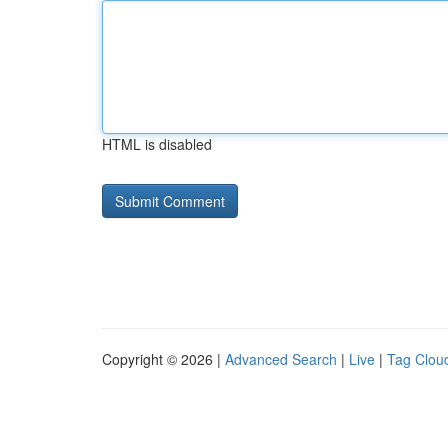
HTML is disabled
Copyright © 2026 |
Advanced Search
|
Live
|
Tag Clou