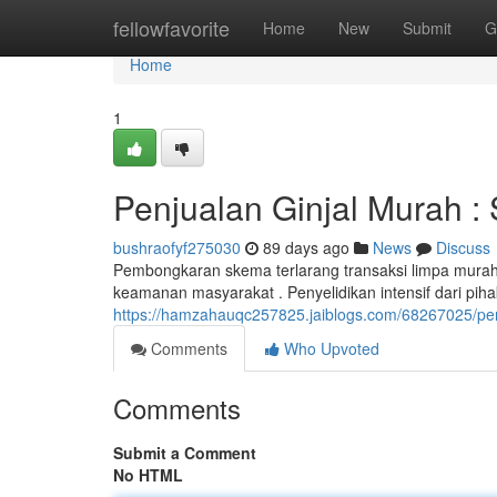
Home
fellowfavorite
Home
New
Submit
G
Home
1
Penjualan Ginjal Murah :
bushraofyf275030
89 days ago
News
Discuss
Pembongkaran skema terlarang transaksi limpa mura
keamanan masyarakat . Penyelidikan intensif dari pi
https://hamzahauqc257825.jaiblogs.com/68267025/per
Comments
Who Upvoted
Comments
Submit a Comment
No HTML