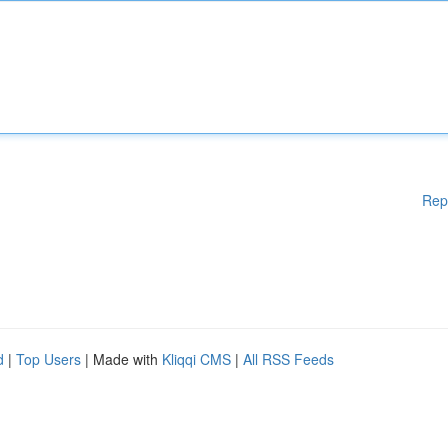
Rep
d
|
Top Users
| Made with
Kliqqi CMS
|
All RSS Feeds