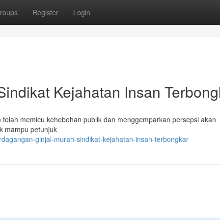
roups
Register
Login
 Sindikat Kejahatan Insan Terbong
h telah memicu kehebohan publik dan menggemparkan persepsi akan
hak mampu petunjuk
dagangan-ginjal-murah-sindikat-kejahatan-insan-terbongkar