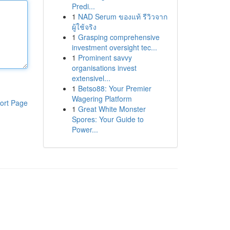
Predi...
1
NAD Serum ของแท้ รีวิวจาก
ผู้ใช้จริง
1
Grasping comprehensive
investment oversight tec...
1
Prominent savvy
organisations invest
extensivel...
1
Betso88: Your Premier
Wagering Platform
ort Page
1
Great White Monster
Spores: Your Guide to
Power...