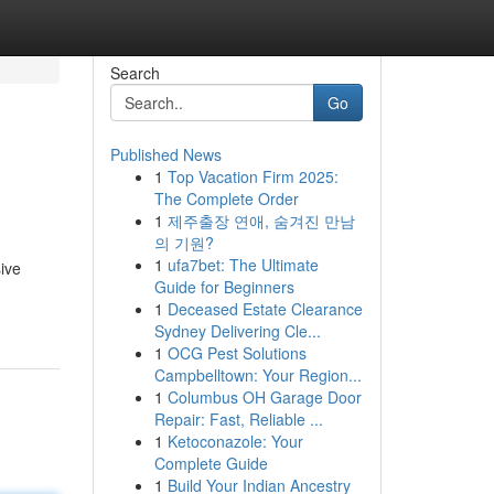
Search
Go
Published News
1
Top Vacation Firm 2025:
The Complete Order
1
제주출장 연애, 숨겨진 만남
의 기원?
1
ufa7bet: The Ultimate
ive
Guide for Beginners
1
Deceased Estate Clearance
Sydney Delivering Cle...
1
OCG Pest Solutions
Campbelltown: Your Region...
1
Columbus OH Garage Door
Repair: Fast, Reliable ...
1
Ketoconazole: Your
Complete Guide
1
Build Your Indian Ancestry