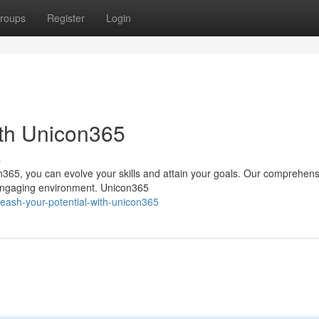
roups
Register
Login
ith Unicon365
s
n365, you can evolve your skills and attain your goals. Our comprehens
a engaging environment. Unicon365
eash-your-potential-with-unicon365