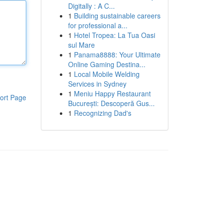
Digitally : A C...
1
Building sustainable careers
for professional a...
1
Hotel Tropea: La Tua Oasi
sul Mare
1
Panama8888: Your Ultimate
Online Gaming Destina...
1
Local Mobile Welding
Services in Sydney
1
Meniu Happy Restaurant
ort Page
București: Descoperă Gus...
1
Recognizing Dad's