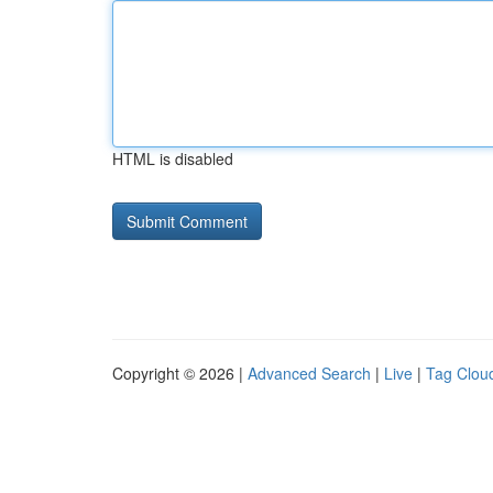
HTML is disabled
Copyright © 2026 |
Advanced Search
|
Live
|
Tag Clou