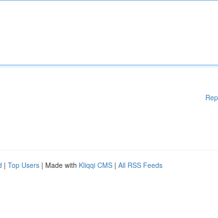
Rep
d
|
Top Users
| Made with
Kliqqi CMS
|
All RSS Feeds