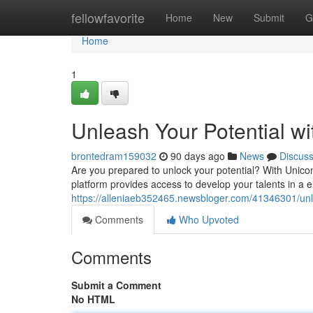
Home
fellowfavorite
Home
New
Submit
G
Home
1
Unleash Your Potential w
brontedram159032
90 days ago
News
Discus
Are you prepared to unlock your potential? With Unico
platform provides access to develop your talents in 
https://alleniaeb352465.newsbloger.com/41346301/unl
Comments
Who Upvoted
Comments
Submit a Comment
No HTML