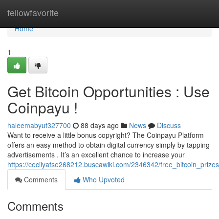
Home
fellowfavorite
Home
1
Get Bitcoin Opportunities : Use
Coinpayu !
haleemabyut327700
88 days ago
News
Discuss
Want to receive a little bonus copyright? The Coinpayu Platform
offers an easy method to obtain digital currency simply by tapping
advertisements . It’s an excellent chance to increase your
https://cecilyafse268212.buscawiki.com/2346342/free_bitcoin_prize
Comments
Who Upvoted
Comments