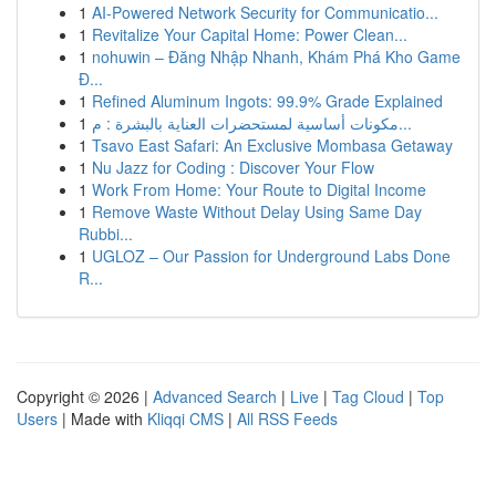
1
AI-Powered Network Security for Communicatio...
1
Revitalize Your Capital Home: Power Clean...
1
nohuwin – Đăng Nhập Nhanh, Khám Phá Kho Game
Đ...
1
Refined Aluminum Ingots: 99.9% Grade Explained
1
مكونات أساسية لمستحضرات العناية بالبشرة : م...
1
Tsavo East Safari: An Exclusive Mombasa Getaway
1
Nu Jazz for Coding : Discover Your Flow
1
Work From Home: Your Route to Digital Income
1
Remove Waste Without Delay Using Same Day
Rubbi...
1
UGLOZ – Our Passion for Underground Labs Done
R...
Copyright © 2026 |
Advanced Search
|
Live
|
Tag Cloud
|
Top
Users
| Made with
Kliqqi CMS
|
All RSS Feeds