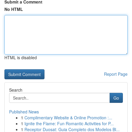
Submit a Comment
No HTML
HTML is disabled
Report Page
Search
Go
Published News
1
Complimentary Website & Online Promotion :...
1
Ignite the Flame: Fun Romantic Activities for P...
1
Receptor Duosat: Guia Completo dos Modelos Bl...