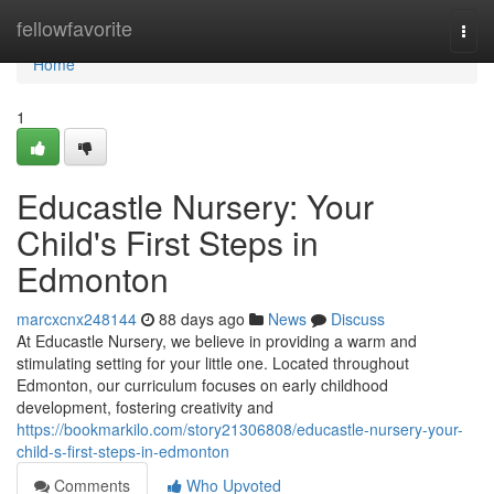
Home
fellowfavorite
Togg
navi
Home
1
Educastle Nursery: Your
Child's First Steps in
Edmonton
marcxcnx248144
88 days ago
News
Discuss
At Educastle Nursery, we believe in providing a warm and
stimulating setting for your little one. Located throughout
Edmonton, our curriculum focuses on early childhood
development, fostering creativity and
https://bookmarkilo.com/story21306808/educastle-nursery-your-
child-s-first-steps-in-edmonton
Comments
Who Upvoted