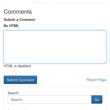
Comments
Submit a Comment
No HTML
HTML is disabled
Report Page
Search
Go