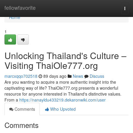
Home
fellowfavorite
Togg
navi
Home
1
Unlocking Thailand's Culture –
Visiting ThaiOle777.org
marcxqqo702518
89 days ago
News
Discuss
Are you wanting to acquire a more authentic insight into the
captivating way of life? ThaiOle777.org presents a wonderful
resource for anyone interested in Thailand's distinctive values.
From a
https://nanayldu433219.dekaronwiki.com/user
Comments
Who Upvoted
Comments