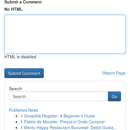
Submit a Comment
No HTML
HTML is disabled
Report Page
Search
Go
Published News
1
Grow268 Register: A Beginner's Guide
1
Palete de Monster: Preços e Onde Comprar
1
Meniu Happy Restaurant București: Delicii Gusta...