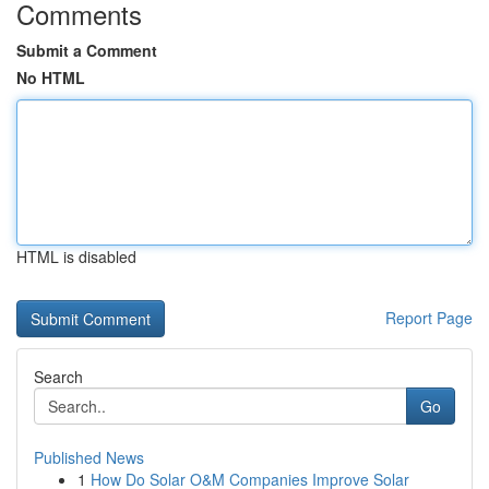
Comments
Submit a Comment
No HTML
HTML is disabled
Report Page
Search
Go
Published News
1
How Do Solar O&M Companies Improve Solar