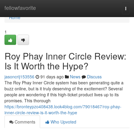
Home
fellowfavorite
Togg
navi
Home
1
Roy Phay Inner Circle Review:
Is It Worth the Hype?
jasoncrij153556
91 days ago
News
Discuss
The Roy Phay Inner Circle system has been generating quite a
buzz online, but is it truly deserving of the excitement? Several
people are wondering if this high-ticket product lives up to its
promises. This thorough
https://bronteypzo408438.look4blog.com/79018467/roy-phay-
inner-circle-review-is-it-worth-the-hype
Comments
Who Upvoted