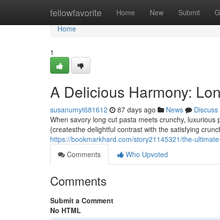
Home
fellowfavorite
Home
New
Submit
G
Home
1
A Delicious Harmony: Lon
susanumyt681612
87 days ago
News
Discuss
When savory long cut pasta meets crunchy, luxurious p
{createsthe delightful contrast with the satisfying crun
https://bookmarkhard.com/story21145321/the-ultimate-
Comments
Who Upvoted
Comments
Submit a Comment
No HTML