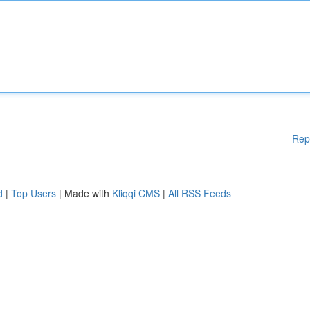
Rep
d
|
Top Users
| Made with
Kliqqi CMS
|
All RSS Feeds