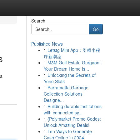
Search
Go
Published News
1
Letstg Mini App：引领小程
s
序新潮流
1
M3M Golf Estate Gurgaon:
Your Dream Home Is...
1
Unlocking the Secrets of
ta
Yono Slots
1
Parramatta Garbage
Collection Solutions
Designe...
1
Building durable institutions
with connected sy...
1
{Polymarket Promo Codes:
Unlock Amazing Deals!
1
Ten Ways to Generate
Cash Online in 2024