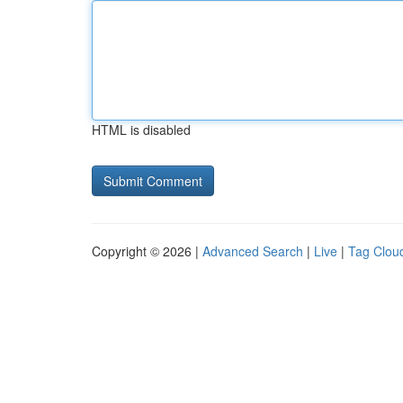
HTML is disabled
Copyright © 2026 |
Advanced Search
|
Live
|
Tag Clou