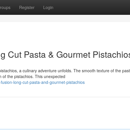
roups
Register
Login
g Cut Pasta & Gourmet Pistachio
istachios, a culinary adventure unfolds. The smooth texture of the pas
ch of the pistachios. This unexpected
fusion-long-cut-pasta-and-gourmet-pistachios