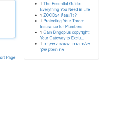
1
The Essential Guide:
Everything You Need in Life
1
ZOOD24 คืออะไร?
1
Protecting Your Trade:
Insurance for Plumbers
1
Gain Bingoplus copyright:
Your Gateway to Exclu...
1
אלעד הדר: המומחה שיקדם
את העסק שלך
ort Page