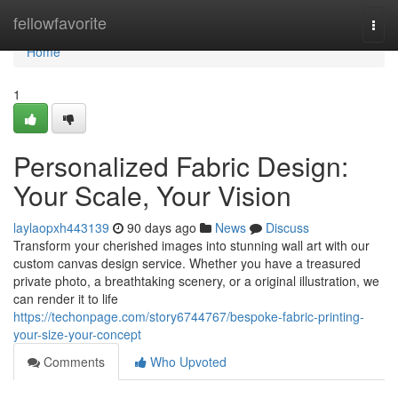
Home
fellowfavorite
Togg
navi
Home
1
Personalized Fabric Design:
Your Scale, Your Vision
laylaopxh443139
90 days ago
News
Discuss
Transform your cherished images into stunning wall art with our
custom canvas design service. Whether you have a treasured
private photo, a breathtaking scenery, or a original illustration, we
can render it to life
https://techonpage.com/story6744767/bespoke-fabric-printing-
your-size-your-concept
Comments
Who Upvoted