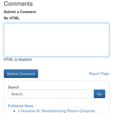
Comments
Submit a Comment
No HTML
HTML is disabled
Report Page
Search
Go
Published News
1
Humanio AI: Revolutionizing Person-Computer ...