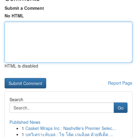
Submit a Comment
No HTML
HTML is disabled
Report Page
Search
Go
Published News
1
Casket Wraps Inc : Nashville's Premier Selec...
1
บทวิเคราะห์บอล : ไข โค้ด เกมล็อค ด้วยทีเด็ด ...