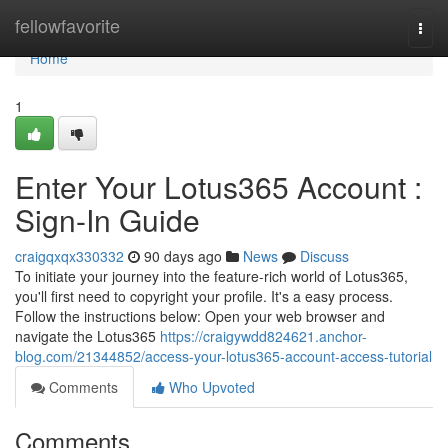
Home
fellowfavorite
Togg
navi
Home
1
Enter Your Lotus365 Account :
Sign-In Guide
craigqxqx330332
90 days ago
News
Discuss
To initiate your journey into the feature-rich world of Lotus365,
you'll first need to copyright your profile. It's a easy process.
Follow the instructions below: Open your web browser and
navigate the Lotus365
https://craigywdd824621.anchor-
blog.com/21344852/access-your-lotus365-account-access-tutorial
Comments
Who Upvoted
Comments