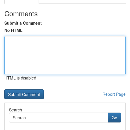
Comments
Submit a Comment
No HTML
HTML is disabled
Report Page
Search
Go