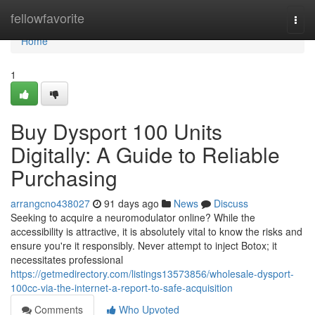
Home
fellowfavorite
Togg
navi
Home
1
Buy Dysport 100 Units
Digitally: A Guide to Reliable
Purchasing
arrangcno438027
91 days ago
News
Discuss
Seeking to acquire a neuromodulator online? While the
accessibility is attractive, it is absolutely vital to know the risks and
ensure you're it responsibly. Never attempt to inject Botox; it
necessitates professional
https://getmedirectory.com/listings13573856/wholesale-dysport-
100cc-via-the-internet-a-report-to-safe-acquisition
Comments
Who Upvoted