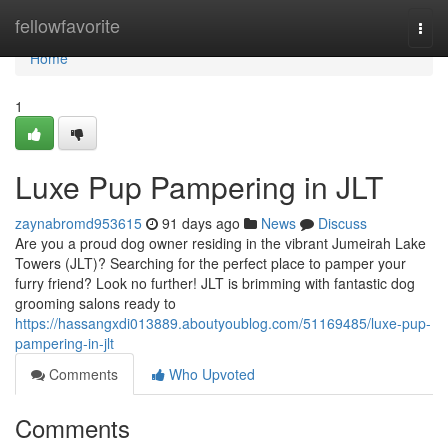
Home
fellowfavorite
Togg
navi
Home
1
Luxe Pup Pampering in JLT
zaynabromd953615
91 days ago
News
Discuss
Are you a proud dog owner residing in the vibrant Jumeirah Lake
Towers (JLT)? Searching for the perfect place to pamper your
furry friend? Look no further! JLT is brimming with fantastic dog
grooming salons ready to
https://hassangxdi013889.aboutyoublog.com/51169485/luxe-pup-
pampering-in-jlt
Comments
Who Upvoted
Comments