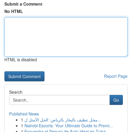
Submit a Comment
No HTML
HTML is disabled
Report Page
Search
Go
Published News
1
محل تنظيف بالبخار بالرياض: الحل الأمثل ل...
1
Nairobi Escorts: Your Ultimate Guide to Premi...
1
Encuentra el Seguro de Auto Ideal en Tulsa