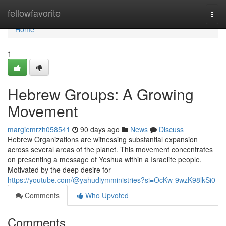
Home
fellowfavorite
Togg
navi
Home
1
Hebrew Groups: A Growing
Movement
margiemrzh058541
90 days ago
News
Discuss
Hebrew Organizations are witnessing substantial expansion
across several areas of the planet. This movement concentrates
on presenting a message of Yeshua within a Israelite people.
Motivated by the deep desire for
https://youtube.com/@yahudiymministries?si=OcKw-9wzK98lkSi0
Comments
Who Upvoted
Comments