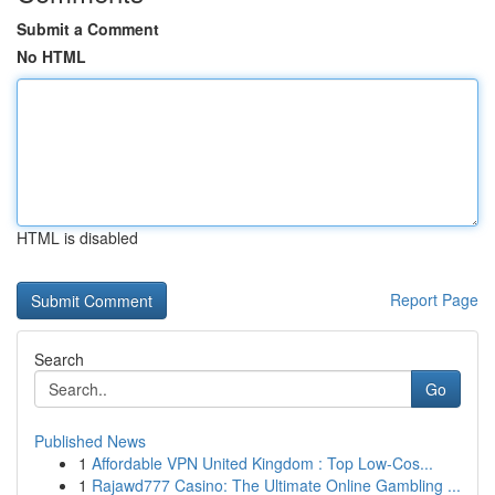
Submit a Comment
No HTML
HTML is disabled
Report Page
Search
Go
Published News
1
Affordable VPN United Kingdom : Top Low-Cos...
1
Rajawd777 Casino: The Ultimate Online Gambling ...