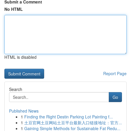
Submit a Comment
No HTML
HTML is disabled
Report Page
Search
Go
Published News
1
Finding the Right Destin Parking Lot Painting f...
1
土豆官网土豆网站土豆平台最新入口链接地址：官方...
1
Gaining Simple Methods for Sustainable Fat Redu...