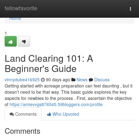
Home
fellowfavorite
Togg
navi
Home
1
Land Clearing 101: A
Beginner's Guide
vinnydube416925
90 days ago
News
Discuss
Getting started with acreage preparation can feel daunting , but it
doesn’t need to be that way. This basic guide explores the key
aspects for newbies to the process . First, ascertain the objective
of
https://amievvgs876545.59bloggers.com/profile
Comments
Who Upvoted
Comments