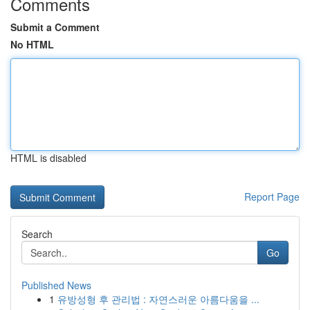
Comments
Submit a Comment
No HTML
HTML is disabled
Report Page
Search
Go
Published News
1
유방성형 후 관리법 : 자연스러운 아름다움을 ...