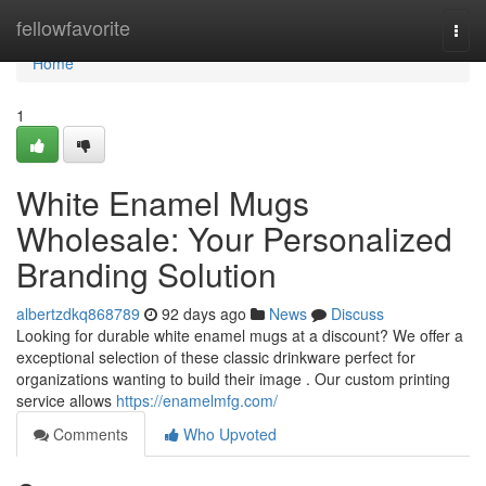
Home
fellowfavorite
Togg
navi
Home
1
White Enamel Mugs
Wholesale: Your Personalized
Branding Solution
albertzdkq868789
92 days ago
News
Discuss
Looking for durable white enamel mugs at a discount? We offer a
exceptional selection of these classic drinkware perfect for
organizations wanting to build their image . Our custom printing
service allows
https://enamelmfg.com/
Comments
Who Upvoted