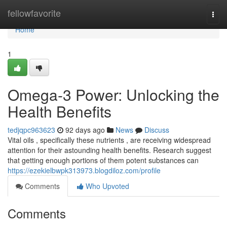
Home
fellowfavorite
Togg
navi
Home
1
Omega-3 Power: Unlocking the
Health Benefits
tedjqpc963623
92 days ago
News
Discuss
Vital oils , specifically these nutrients , are receiving widespread
attention for their astounding health benefits. Research suggest
that getting enough portions of them potent substances can
https://ezekielbwpk313973.blogdiloz.com/profile
Comments
Who Upvoted
Comments