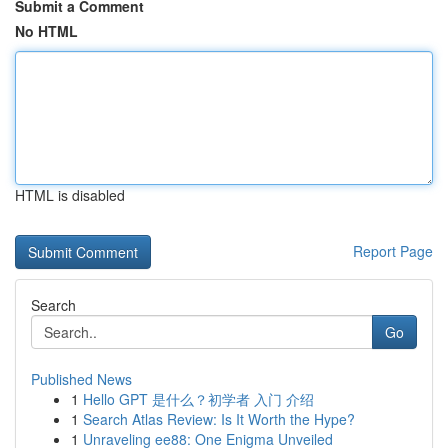
Submit a Comment
No HTML
HTML is disabled
Report Page
Search
Go
Published News
1
Hello GPT 是什么？初学者 入门 介绍
1
Search Atlas Review: Is It Worth the Hype?
1
Unraveling ee88: One Enigma Unveiled