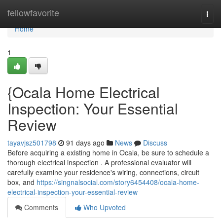
Home
fellowfavorite
Togg
navi
Home
1
{Ocala Home Electrical
Inspection: Your Essential
Review
tayavjsz501798
91 days ago
News
Discuss
Before acquiring a existing home in Ocala, be sure to schedule a
thorough electrical inspection . A professional evaluator will
carefully examine your residence's wiring, connections, circuit
box, and
https://singnalsocial.com/story6454408/ocala-home-
electrical-inspection-your-essential-review
Comments
Who Upvoted