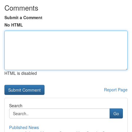
Comments
Submit a Comment
No HTML
HTML is disabled
Report Page
Search
Go
Published News