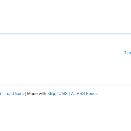
Rep
d
|
Top Users
| Made with
Kliqqi CMS
|
All RSS Feeds