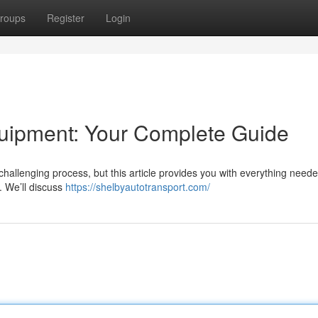
roups
Register
Login
uipment: Your Complete Guide
allenging process, but this article provides you with everything neede
. We’ll discuss
https://shelbyautotransport.com/