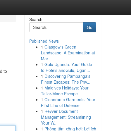
Search
Go
Published News
1
Glasgow's Green
Landscape: A Examination at
Mar...
1
Gulu Uganda: Your Guide
to Hotels andGulu, Ugan...
d to
1
Discovering Pampanga's
Finest Escapes: The Priv...
1
Maldives Holidays: Your
Tailor-Made Escape
1
Cleanroom Garments: Your
First Line of Defense
1
Revver Document
Management: Streamlining
Your W...
1
Phòng tắm xông hơi: Lợi ích