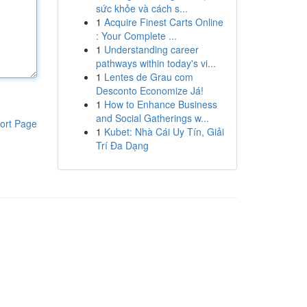
sức khỏe và cách s...
1
Acquire Finest Carts Online
: Your Complete ...
1
Understanding career
pathways within today's vi...
1
Lentes de Grau com
Desconto Economize Já!
1
How to Enhance Business
and Social Gatherings w...
ort Page
1
Kubet: Nhà Cái Uy Tín, Giải
Trí Đa Dạng