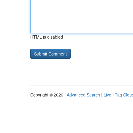
HTML is disabled
Copyright © 2026 |
Advanced Search
|
Live
|
Tag Clou