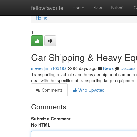
Home
fellowfavorite
Home
New
Submit
G
Home
1
Car Shipping & Heavy Eq
stevezjmm105192
90 days ago
News
Discuss
Transporting a vehicle and heavy equipment can be a ch
deal with the specifics of transporting large equipment 
Comments
Who Upvoted
Comments
Submit a Comment
No HTML