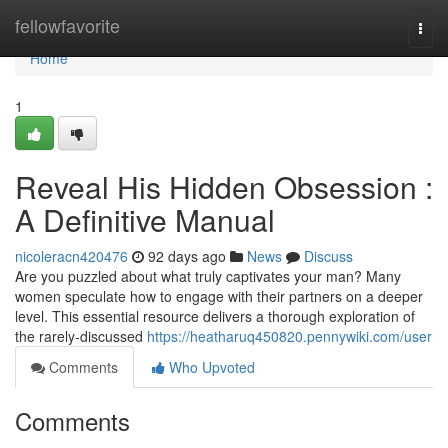
Home
fellowfavorite
Togg
navi
Home
1
Reveal His Hidden Obsession :
A Definitive Manual
nicoleracn420476
92 days ago
News
Discuss
Are you puzzled about what truly captivates your man? Many
women speculate how to engage with their partners on a deeper
level. This essential resource delivers a thorough exploration of
the rarely-discussed
https://heatharuq450820.pennywiki.com/user
Comments
Who Upvoted
Comments