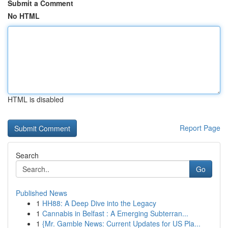
Submit a Comment
No HTML
HTML is disabled
Report Page
Search
Go
Published News
1
HH88: A Deep Dive into the Legacy
1
Cannabis in Belfast : A Emerging Subterran...
1
{Mr. Gamble News: Current Updates for US Pla...