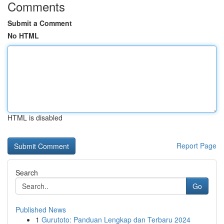
Comments
Submit a Comment
No HTML
HTML is disabled
Report Page
Search
Go
Published News
1
Gurutoto: Panduan Lengkap dan Terbaru 2024