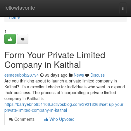
Home
fellowfavorite
Togg
navi
Home
1
Form Your Private Limited
Company in Kaithal
esmeeubpl528794
93 days ago
News
Discuss
Are you thinking about to launch a private limited company in
Kaithal? It's a excellent choice for individuals who want to expand
their business. The process of incorporating a private limited
company in Kaithal is
https://barryebno951106.activosblog.com/39218268/set-up-your-
private-limited-company-in-kaithal
Comments
Who Upvoted