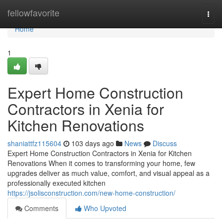
Home
fellowfavorite
Togg
navi
Home
1
Expert Home Construction
Contractors in Xenia for
Kitchen Renovations
shaniattfz115604
103 days ago
News
Discuss
Expert Home Construction Contractors in Xenia for Kitchen
Renovations When it comes to transforming your home, few
upgrades deliver as much value, comfort, and visual appeal as a
professionally executed kitchen
https://jsolisconstruction.com/new-home-construction/
Comments
Who Upvoted