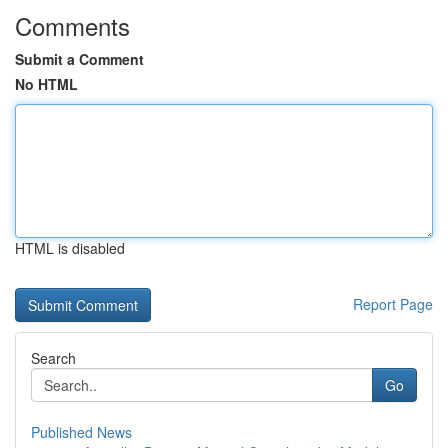
Comments
Submit a Comment
No HTML
HTML is disabled
Report Page
Search
Go
Published News