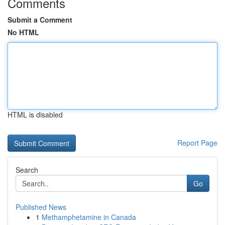
Comments
Submit a Comment
No HTML
HTML is disabled
Report Page
Search
Go
Published News
1
Methamphetamine in Canada