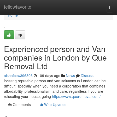
Home
fellowfavorite
Togg
navi
Home
1
Experienced person and Van
companies in London by Que
Removal Ltd
aishafccw396806
109 days ago
News
Discuss
locating reputable person and van solutions in London can be
difficult, specially when you need a corporation that combines
affordability, professionalism, and care. regardless if you are
relocating your house, going
https://www.queremoval.com/
Comments
Who Upvoted