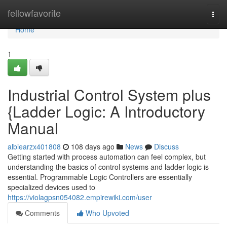
Home
fellowfavorite
Togg
navi
Home
1
Industrial Control System plus
{Ladder Logic: A Introductory
Manual
albiearzx401808
108 days ago
News
Discuss
Getting started with process automation can feel complex, but
understanding the basics of control systems and ladder logic is
essential. Programmable Logic Controllers are essentially
specialized devices used to
https://violagpsn054082.empirewiki.com/user
Comments
Who Upvoted