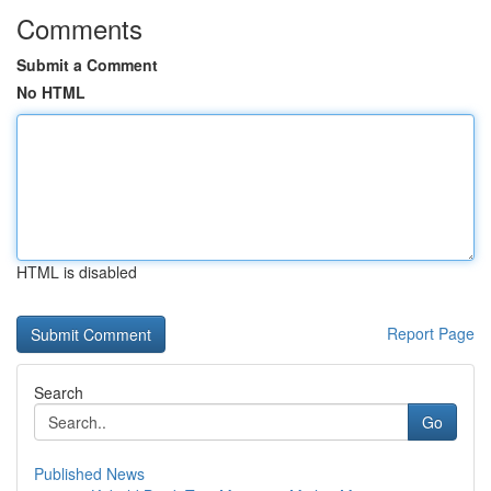
Comments
Submit a Comment
No HTML
HTML is disabled
Report Page
Search
Go
Published News