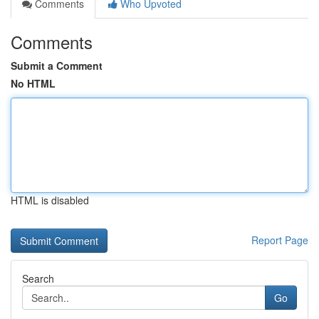
Comments
Who Upvoted
Comments
Submit a Comment
No HTML
HTML is disabled
Report Page
Search
Go