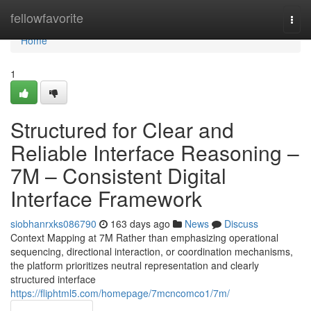
Home
fellowfavorite
Togg
navi
Home
1
Structured for Clear and
Reliable Interface Reasoning –
7M – Consistent Digital
Interface Framework
siobhanrxks086790
163 days ago
News
Discuss
Context Mapping at 7M Rather than emphasizing operational
sequencing, directional interaction, or coordination mechanisms,
the platform prioritizes neutral representation and clearly
structured interface
https://fliphtml5.com/homepage/7mcncomco1/7m/