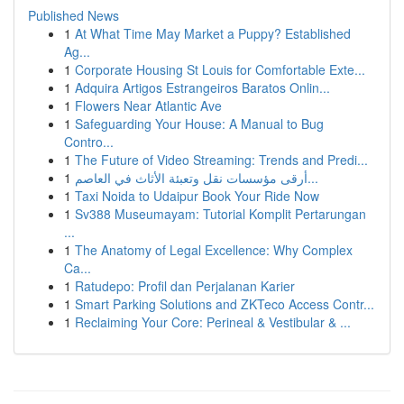
Published News
1
At What Time May Market a Puppy? Established
Ag...
1
Corporate Housing St Louis for Comfortable Exte...
1
Adquira Artigos Estrangeiros Baratos Onlin...
1
Flowers Near Atlantic Ave
1
Safeguarding Your House: A Manual to Bug
Contro...
1
The Future of Video Streaming: Trends and Predi...
1
أرقى مؤسسات نقل وتعبئة الأثاث في العاصم...
1
Taxi Noida to Udaipur Book Your Ride Now
1
Sv388 Museumayam: Tutorial Komplit Pertarungan
...
1
The Anatomy of Legal Excellence: Why Complex
Ca...
1
Ratudepo: Profil dan Perjalanan Karier
1
Smart Parking Solutions and ZKTeco Access Contr...
1
Reclaiming Your Core: Perineal & Vestibular & ...