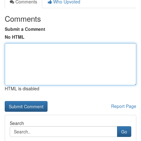
Comments
Who Upvoted
Comments
Submit a Comment
No HTML
HTML is disabled
Report Page
Search
Go