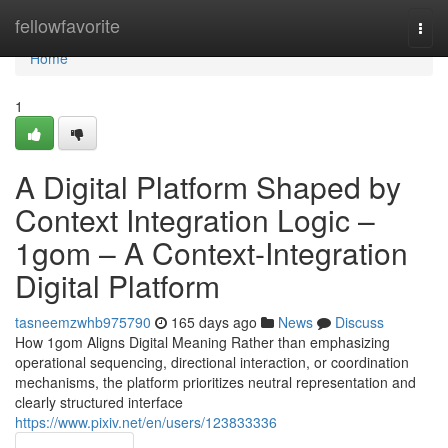
Home
fellowfavorite
Togg
navi
Home
1
A Digital Platform Shaped by
Context Integration Logic –
1gom – A Context-Integration
Digital Platform
tasneemzwhb975790
165 days ago
News
Discuss
How 1gom Aligns Digital Meaning Rather than emphasizing
operational sequencing, directional interaction, or coordination
mechanisms, the platform prioritizes neutral representation and
clearly structured interface
https://www.pixiv.net/en/users/123833336