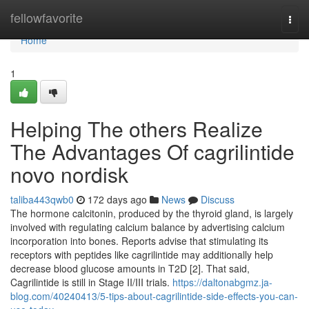
Home
fellowfavorite
Togg
navi
Home
1
Helping The others Realize
The Advantages Of cagrilintide
novo nordisk
taliba443qwb0
172 days ago
News
Discuss
The hormone calcitonin, produced by the thyroid gland, is largely
involved with regulating calcium balance by advertising calcium
incorporation into bones. Reports advise that stimulating its
receptors with peptides like cagrilintide may additionally help
decrease blood glucose amounts in T2D [2]. That said,
Cagrilintide is still in Stage II/III trials.
https://daltonabgmz.ja-
blog.com/40240413/5-tips-about-cagrilintide-side-effects-you-can-