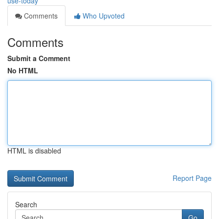
use-today
Comments
Who Upvoted
Comments
Submit a Comment
No HTML
HTML is disabled
Report Page
Search
Go