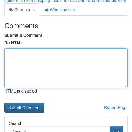
guide-to-citizen-shipping-labels-for-fast-print-and-reliable-delivery
Comments
Who Upvoted
Comments
Submit a Comment
No HTML
HTML is disabled
Report Page
Search
Go