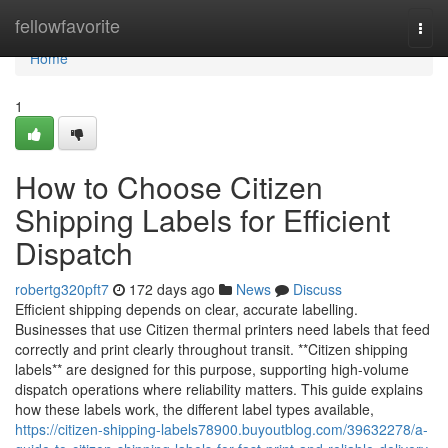
Home
fellowfavorite
Togg
navi
Home
1
How to Choose Citizen
Shipping Labels for Efficient
Dispatch
robertg320pft7
172 days ago
News
Discuss
Efficient shipping depends on clear, accurate labelling.
Businesses that use Citizen thermal printers need labels that feed
correctly and print clearly throughout transit. **Citizen shipping
labels** are designed for this purpose, supporting high-volume
dispatch operations where reliability matters. This guide explains
how these labels work, the different label types available,
https://citizen-shipping-labels78900.buyoutblog.com/39632278/a-