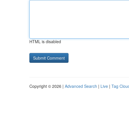
HTML is disabled
Copyright © 2026 |
Advanced Search
|
Live
|
Tag Clou