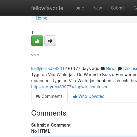
Home
fellowfavorite
Home
New
Submit
G
Home
1
```
kaitlynczkd943312
177 days ago
News
Discus
Tygo en Vito Winterjas: De Warmste Keuze Een warme w
maanden. Tygo en Vito Winterjas hebben zich echt bew
https://roryrfhx830774.tnpwiki.com/user
Comments
Who Upvoted
Comments
Submit a Comment
No HTML