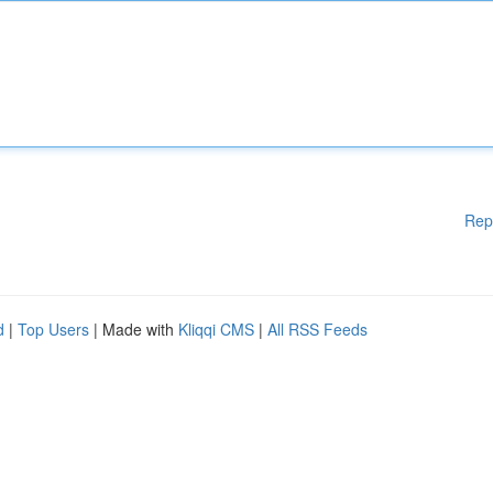
Rep
d
|
Top Users
| Made with
Kliqqi CMS
|
All RSS Feeds