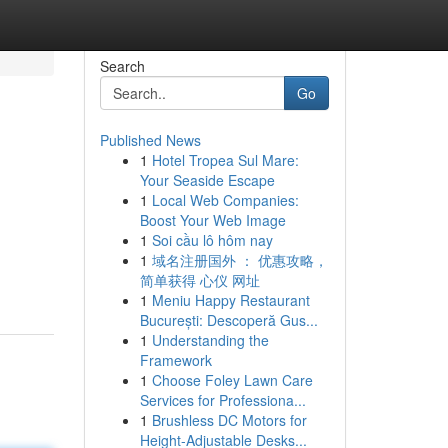
Search
Go
Published News
1
Hotel Tropea Sul Mare:
Your Seaside Escape
1
Local Web Companies:
Boost Your Web Image
1
Soi cầu lô hôm nay
1
域名注册国外 ： 优惠攻略，
简单获得 心仪 网址
1
Meniu Happy Restaurant
București: Descoperă Gus...
1
Understanding the
Framework
1
Choose Foley Lawn Care
Services for Professiona...
1
Brushless DC Motors for
Height-Adjustable Desks...