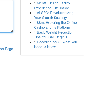
1
Mental Health Facility
Experience: Life Inside
1
AI SEO: Revolutionizing
Your Search Strategy
1
88m: Exploring the Online
Casino and Its Platform
1
Basic Weight Reduction
Tips You Can Begin T...
1
Decoding ee88: What You
Need to Know
ort Page