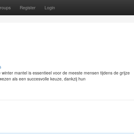
roups
Register
Login
s
inter mantel is essentieel voor de meeste mensen tijdens de grijze
ezen als een succesvolle keuze, dankzij hun