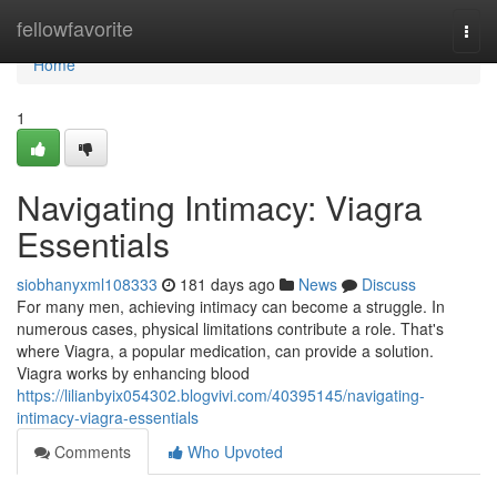
Home
fellowfavorite
Togg
navi
Home
1
Navigating Intimacy: Viagra
Essentials
siobhanyxml108333
181 days ago
News
Discuss
For many men, achieving intimacy can become a struggle. In
numerous cases, physical limitations contribute a role. That's
where Viagra, a popular medication, can provide a solution.
Viagra works by enhancing blood
https://lilianbyix054302.blogvivi.com/40395145/navigating-
intimacy-viagra-essentials
Comments
Who Upvoted