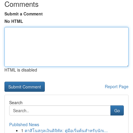
Comments
Submit a Comment
No HTML
HTML is disabled
Report Page
Search
Go
Published News
1
คาสิโนสกุลเงินดิจิทัล: คู่มือเริ่มต้นสำหรับนักเ...