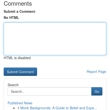
Comments
Submit a Comment
No HTML
HTML is disabled
Report Page
Search
Go
Published News
1
Monk Backgrounds: A Guide to Belief and Expe...