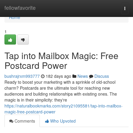
Home
fellowfavorite
Togg
navi
Home
1
Tap into Mailbox Magic: Free
Postcard Power
bushrajrxm993777
182 days ago
News
Discuss
Ready to boost your marketing with a sprinkle of old-school
charm? Postcards are the ultimate tool for reaching new
audiences and building relationships with existing ones. The
magic is in their simplicity: they're
https://naturalbookmarks.com/story21095581/tap-into-mailbox-
magic-free-postcard-power
Comments
Who Upvoted