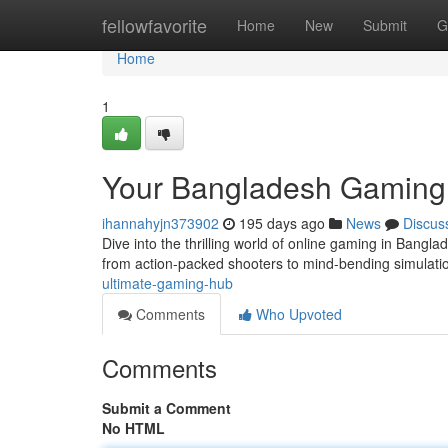
Home
fellowfavorite
Home
New
Submit
G
Home
1
Your Bangladesh Gaming 
ihannahyjn373902
195 days ago
News
Discus
Dive into the thrilling world of online gaming in Banglad
from action-packed shooters to mind-bending simulati
ultimate-gaming-hub
Comments
Who Upvoted
Comments
Submit a Comment
No HTML