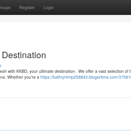
roups
Register
Login
Destination
s
esh with KKBD, your ultimate destination . We offer a vast selection of ti
ons. Whether you're a
https://kathrynhrip258843.blogaritma.com/37581