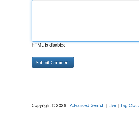
HTML is disabled
Copyright © 2026 |
Advanced Search
|
Live
|
Tag Clou