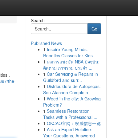
Search
Go
Published News
1
Inspire Young Minds:
Robotics Classes for Kids
1
ผลการแข่งขัน NBA ปัจจุบัน:
ติดตาม ภาพรวม ประจำ ...
1
Car Servicing & Repairs in
tles ,
Guildford and surr...
697/the-
1
Distribuidora de Autopeças:
Seu Atacado Completo
1
Weed in the city: A Growing
Problem?
1
Seamless Restoration
Tasks with a Professional ...
1
OKCAO官网：权威信息一览
1
Ask an Expert Helpline:
Your Questions, Answered