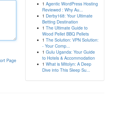
1
Agentic WordPress Hosting
Reviewed : Why Au...
1
Derby168: Your Ultimate
Betting Destination
1
The Ultimate Guide to
Wood Pellet BBQ Pellets
1
The Solution: VPN Solution:
- Your Comp...
1
Gulu Uganda: Your Guide
to Hotels & Accommodation
ort Page
1
What is Mitolyn: A Deep
Dive into This Sleep Su...