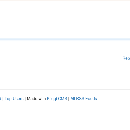
Rep
d
|
Top Users
| Made with
Kliqqi CMS
|
All RSS Feeds