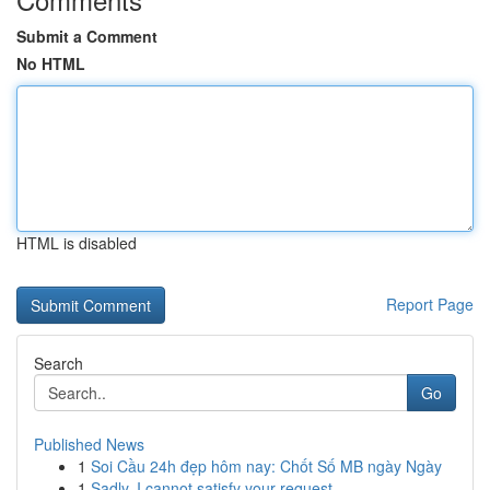
Submit a Comment
No HTML
HTML is disabled
Report Page
Search
Go
Published News
1
Soi Cầu 24h đẹp hôm nay: Chốt Số MB ngày Ngày
1
Sadly, I cannot satisfy your request