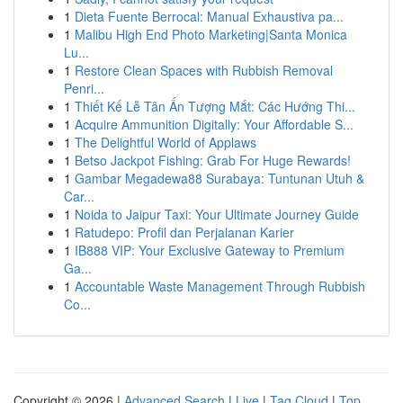
1
Dieta Fuente Berrocal: Manual Exhaustiva pa...
1
Malibu High End Photo Marketing|Santa Monica
Lu...
1
Restore Clean Spaces with Rubbish Removal
Penri...
1
Thiết Kế Lễ Tân Ấn Tượng Mắt: Các Hướng Thi...
1
Acquire Ammunition Digitally: Your Affordable S...
1
The Delightful World of Applaws
1
Betso Jackpot Fishing: Grab For Huge Rewards!
1
Gambar Megadewa88 Surabaya: Tuntunan Utuh &
Car...
1
Noida to Jaipur Taxi: Your Ultimate Journey Guide
1
Ratudepo: Profil dan Perjalanan Karier
1
IB888 VIP: Your Exclusive Gateway to Premium
Ga...
1
Accountable Waste Management Through Rubbish
Co...
Copyright © 2026 |
Advanced Search
|
Live
|
Tag Cloud
|
Top