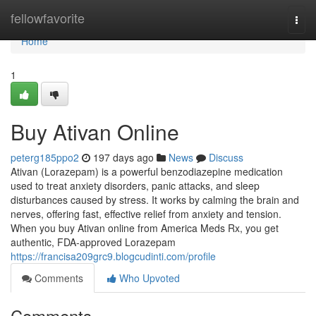
Home
fellowfavorite
Togg
navi
Home
1
Buy Ativan Online
peterg185ppo2
197 days ago
News
Discuss
Ativan (Lorazepam) is a powerful benzodiazepine medication
used to treat anxiety disorders, panic attacks, and sleep
disturbances caused by stress. It works by calming the brain and
nerves, offering fast, effective relief from anxiety and tension.
When you buy Ativan online from America Meds Rx, you get
authentic, FDA-approved Lorazepam
https://francisa209grc9.blogcudinti.com/profile
Comments
Who Upvoted
Comments